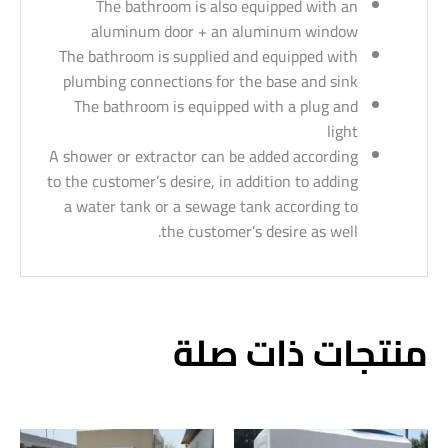
The bathroom is also equipped with an
aluminum door + an aluminum window
The bathroom is supplied and equipped with
plumbing connections for the base and sink
The bathroom is equipped with a plug and
light
A shower or extractor can be added according
to the customer’s desire, in addition to adding
a water tank or a sewage tank according to
the customer’s desire as well.
منتجات ذات صلة