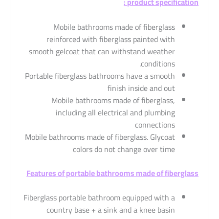
product specification :
Mobile bathrooms made of fiberglass
reinforced with fiberglass painted with
smooth gelcoat that can withstand weather
conditions.
Portable fiberglass bathrooms have a smooth
finish inside and out
Mobile bathrooms made of fiberglass,
including all electrical and plumbing
connections
Mobile bathrooms made of fiberglass. Glycoat
colors do not change over time
Features of portable bathrooms made of fiberglass
Fiberglass portable bathroom equipped with a
country base + a sink and a knee basin