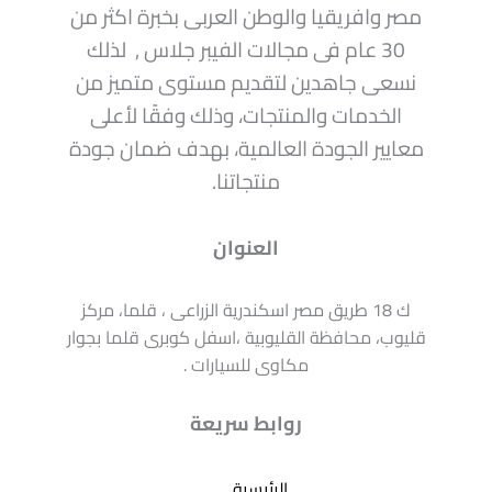
مصر وافريقيا والوطن العربى بخبرة اكثر من
30 عام فى مجالات الفيبر جلاس , لذلك
نسعى جاهدين لتقديم مستوى متميز من
الخدمات والمنتجات، وذلك وفقًا لأعلى
معايير الجودة العالمية، بهدف ضمان جودة
منتجاتنا.
العنوان
ك 18 طريق مصر اسكندرية الزراعى ، قلما، مركز
قليوب، محافظة القليوبية ،اسفل كوبرى قلما بجوار
مكاوى للسيارات .
روابط سريعة
الرئيسية