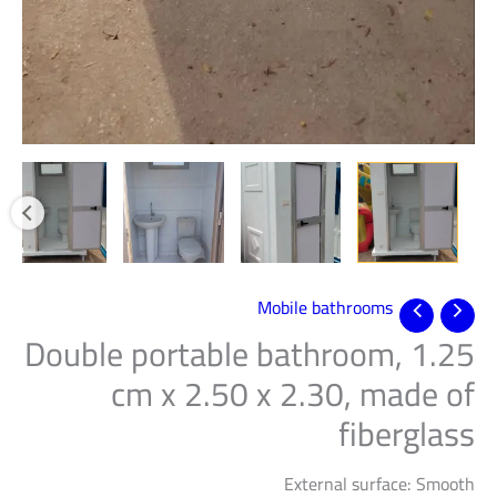
Mobile bathrooms
Double portable bathroom, 1.25
cm x 2.50 x 2.30, made of
fiberglass
External surface: Smooth