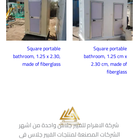
Square portable
Square portable
bathroom, 1.25 x 2.30,
bathroom, 1.25 cm x
made of fiberglass
2.30 cm, made of
fiberglass
شركة الاهرام للفيبر جلاس واحدة من اشهر
الشركات المصنعة لمنتجات الفيبر جلاس فى