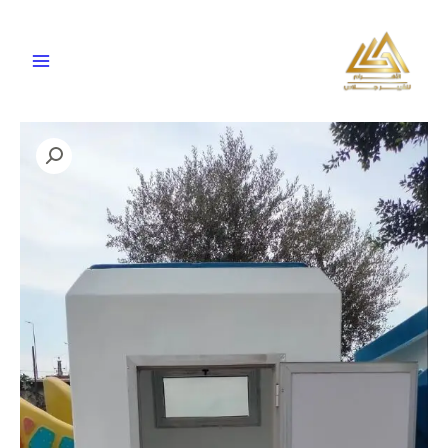
تخط
إل
المحتو