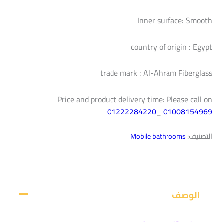
Inner surface: Smooth
country of origin : Egypt
trade mark : Al-Ahram Fiberglass
Price and product delivery time: Please call on
01222284220
_
01008154969
Mobile bathrooms
التصنيف:
الوصف