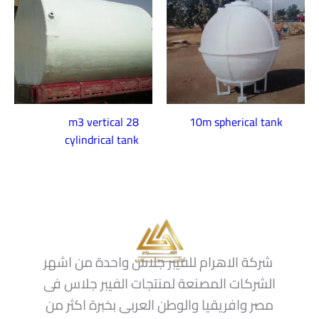
28 m3 vertical
10m spherical tank
cylindrical tank
شركة الاهرام للفيبر جلاس واحدة من اشهر
الشركات المصنعة لمنتجات الفيبر جلاس فى
مصر وافريقيا والوطن العربى بخبرة اكثر من