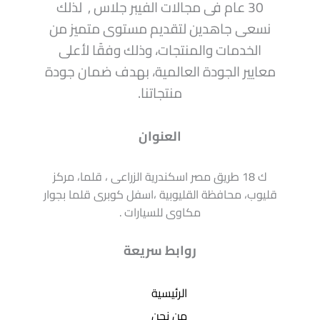
30 عام فى مجالات الفيبر جلاس , لذلك
نسعى جاهدين لتقديم مستوى متميز من
الخدمات والمنتجات، وذلك وفقًا لأعلى
معايير الجودة العالمية، بهدف ضمان جودة
منتجاتنا.
العنوان
ك 18 طريق مصر اسكندرية الزراعى ، قلما، مركز
قليوب، محافظة القليوبية ،اسفل كوبرى قلما بجوار
مكاوى للسيارات .
روابط سريعة
الرئيسية
من نحن