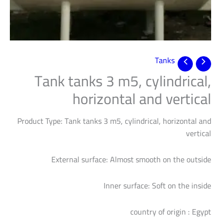
Tanks
Tank tanks 3 m5, cylindrical,
horizontal and vertical
Product Type: Tank tanks 3 m5, cylindrical, horizontal and
vertical
External surface: Almost smooth on the outside
Inner surface: Soft on the inside
country of origin : Egypt