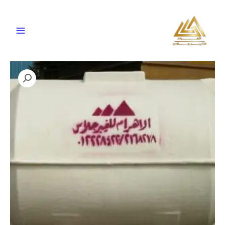
تخط
إل
المحتو