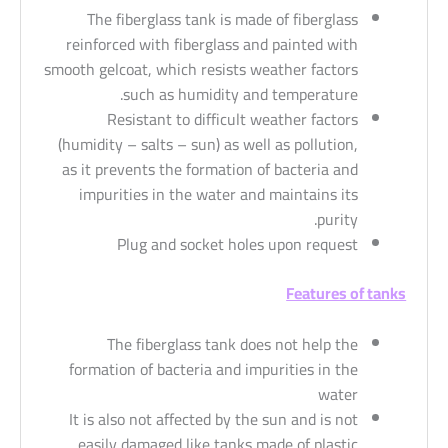
The fiberglass tank is made of fiberglass
reinforced with fiberglass and painted with
smooth gelcoat, which resists weather factors
such as humidity and temperature.
Resistant to difficult weather factors
(humidity – salts – sun) as well as pollution,
as it prevents the formation of bacteria and
impurities in the water and maintains its
purity.
Plug and socket holes upon request
Features of tanks
The fiberglass tank does not help the
formation of bacteria and impurities in the
water
It is also not affected by the sun and is not
easily damaged like tanks made of plastic