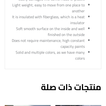
Light weight, easy to move from one place to
another
It is insulated with fiberglass, which is a heat
insulator
Soft smooth surface on the inside and well
finished on the outside
Does not require maintenance, high constant
capacity paints
Solid and multiple colors, as we have many
colors
منتجات ذات صلة