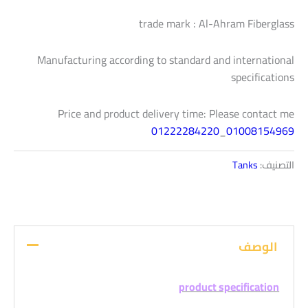
trade mark : Al-Ahram Fiberglass
Manufacturing according to standard and international
specifications
Price and product delivery time: Please contact me
01222284220
_
01008154969
Tanks
التصنيف:
الوصف
product specification